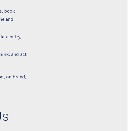
s, book
one and
data entry,
hink, and act
d, on brand,
Us