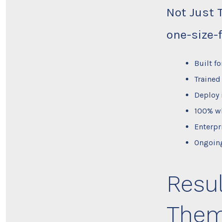
Not Just 
one-size-f
Built f
Trained
Deploy 
100% wh
Enterpr
Ongoing
Resul
Them