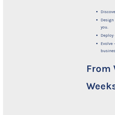
Discove
Design 
you.
Deploy 
Evolve 
busines
From V
Week