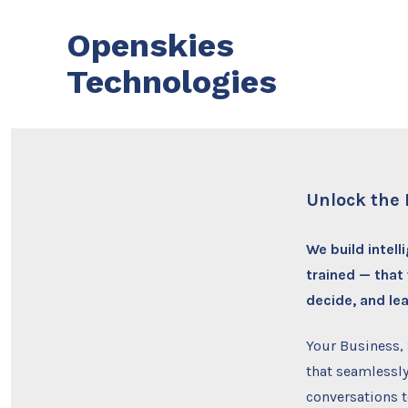
Skip
Openskies
to
content
Technologies
Unlock the 
We build intel
trained — that
decide, and le
Your Business,
that seamlessly
conversations 