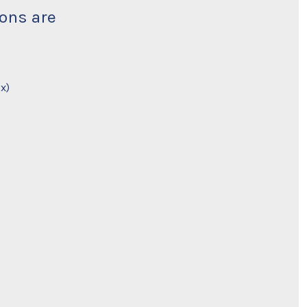
ions are
x)