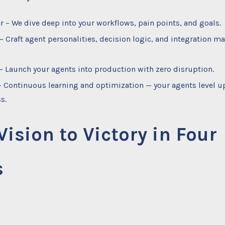
r – We dive deep into your workflows, pain points, and goals.
– Craft agent personalities, decision logic, and integration ma
– Launch your agents into production with zero disruption.
– Continuous learning and optimization — your agents level u
s.
ision to Victory in Four
s