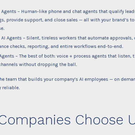
I Agents – Human-like phone and chat agents that qualify lead
s, provide support, and close sales — all with your brand’s t
e.
 AI Agents – Silent, tireless workers that automate approvals, 
nce checks, reporting, and entire workflows end-to-end.
Agents – The best of both: voice + process agents that listen, t
channels without dropping the ball.
 the team that builds your company’s AI employees — on deman
 reliable.
Companies Choose 