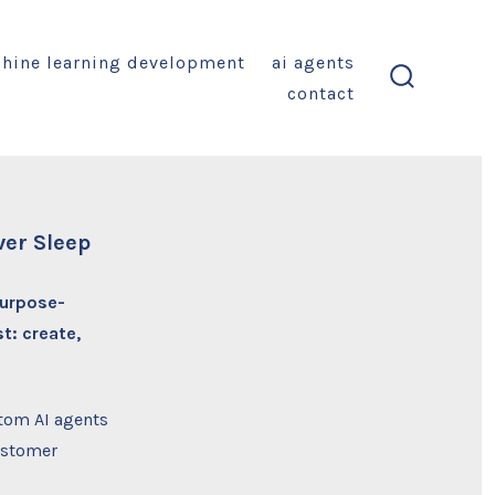
hine learning development
ai agents
contact
search
toggle
ver Sleep
purpose-
t: create,
tom AI agents
ustomer