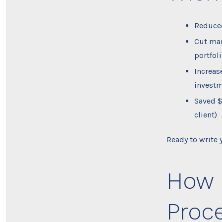
Reduced
Cut man
portfol
Increas
investm
Saved $
client)
Ready to write
How 
Proce