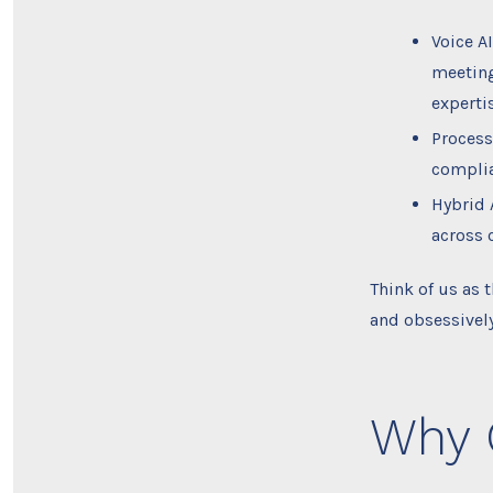
Voice A
meeting
expertis
Process
complia
Hybrid 
across 
Think of us as
and obsessively
Why 