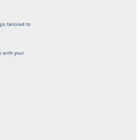
ps tailored to
p with your