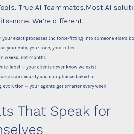
Tools. True AI Teammates.Most AI solut
its-none. We’re different.
or your exact processes (no force-fitting into someone else’s bo
 on your data, your tone, your rules
in weeks, not months
ite-label — your clients never know we exist
ise-grade security and compliance baked in
 evolution — your agents get smarter every week
ts That Speak for
selves