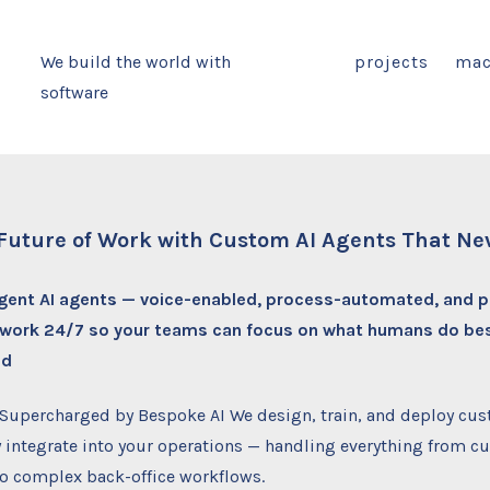
We build the world with
projects
mac
software
Future of Work with Custom AI Agents That Ne
ligent AI agents — voice-enabled, process-automated, and 
 work 24/7 so your teams can focus on what humans do bes
ad
 Supercharged by Bespoke AI We design, train, and deploy cus
 integrate into your operations — handling everything from c
to complex back-office workflows.