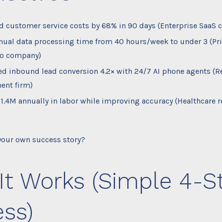
 customer service costs by 68% in 90 days (Enterprise SaaS c
ual data processing time from 40 hours/week to under 3 (Pri
io company)
ed inbound lead conversion 4.2× with 24/7 AI phone agents (Re
ent firm)
1.4M annually in labor while improving accuracy (Healthcare r
 your own success story?
It Works (Simple 4-S
ss)