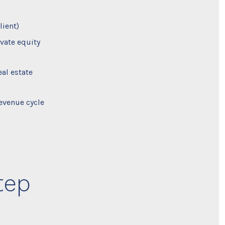
lient)
vate equity
al estate
evenue cycle
tep